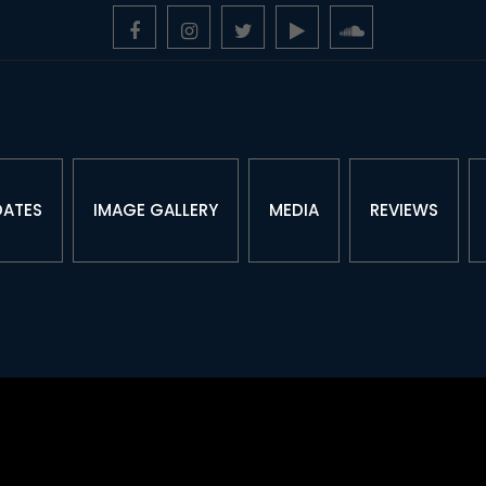
DATES
IMAGE GALLERY
MEDIA
REVIEWS