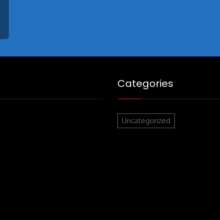
Categories
Uncategorized