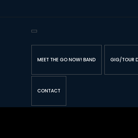
Skip
to
Content
MEET THE GO NOW! BAND
GIG/TOUR 
CONTACT