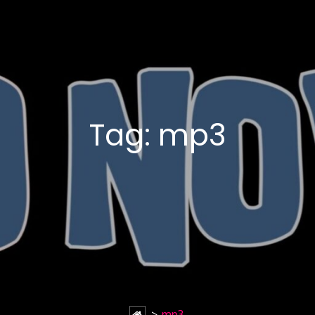
Tag:
mp3
>
mp3