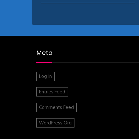
Meta
Log In
Entries Feed
Comments Feed
WordPress.org