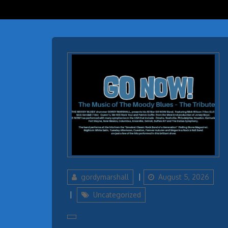
Author
Updated
gordymarshall
August 5, 2026
on
Categories
Uncategorized