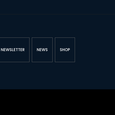
NEWSLETTER
NEWS
SHOP