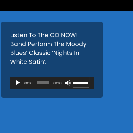
Listen To The GO NOW!
Band Perform The Moody
Blues’ Classic ‘Nights In
White Satin’.
Audio
Use
00:00
00:00
Player
Up/Down
Arrow
keys
to
increase
or
decrease