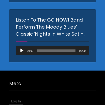
Listen To The GO NOW! Band
Perform The Moody Blues’
Classic ‘Nights In White Satin’.
Audio
00:00
00:00
Player
Meta
Log In