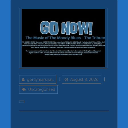
Author
Updated
Categories
gordymarshall
August 8, 2026
on
Uncategorized