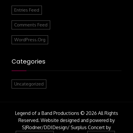
Entries Feed
Comments Feed
WordPress.org
Categories
Uncategorized
Legend of a Band Productions © 2026 All Rights
Reserved. Website designed and powered by
SJRodner/DDIDesign/
Surplus Concert by