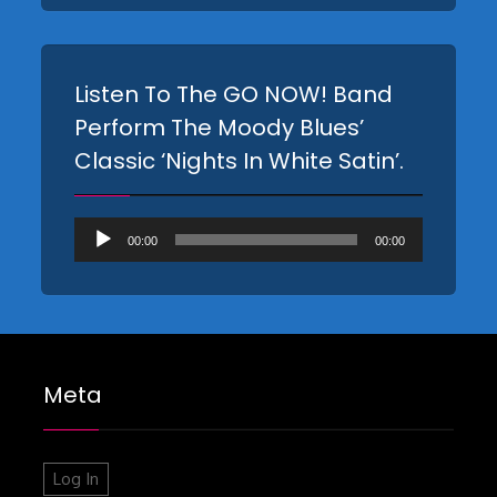
Listen To The GO NOW! Band
Perform The Moody Blues’
Classic ‘Nights In White Satin’.
Audio
00:00
00:00
Player
Meta
Log In