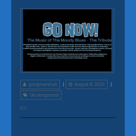
Author
Updated
Categories
gordymarshall
August 8, 2026
on
Uncategorized