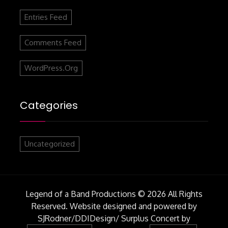
Entries Feed
Comments Feed
WordPress.org
Categories
Uncategorized
Legend of a Band Productions © 2026 All Rights
Reserved. Website designed and powered by
SJRodner/DDIDesign/
Surplus Concert by